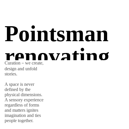
Pointsman
renovating.
Curation－we create,
design and unfold
stories.
A space is never
defined by the
physical dimensions.
A sensory experience
regardless of forms
and matters ignites
imagination and ties
people together.