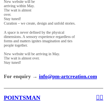
New website will be
arriving within May.
The wait is almost
over.
Stay tuned!
Curation－we create, design and unfold stories.
A space is never defined by the physical
dimensions. A sensory experience regardless of
forms and matters ignites imagination and ties
people together.
New website will be arriving in May.
The wait is almost over.
Stay tuned!
For enquiry →
info@pm-artcreation.com
︎
︎
POINTSMAN